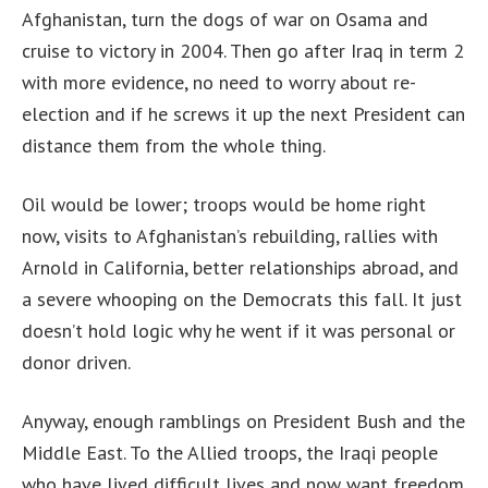
Afghanistan, turn the dogs of war on Osama and
cruise to victory in 2004. Then go after Iraq in term 2
with more evidence, no need to worry about re-
election and if he screws it up the next President can
distance them from the whole thing.
Oil would be lower; troops would be home right
now, visits to Afghanistan’s rebuilding, rallies with
Arnold in California, better relationships abroad, and
a severe whooping on the Democrats this fall. It just
doesn’t hold logic why he went if it was personal or
donor driven.
Anyway, enough ramblings on President Bush and the
Middle East. To the Allied troops, the Iraqi people
who have lived difficult lives and now want freedom