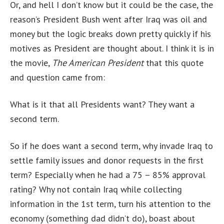
Or, and hell I don’t know but it could be the case, the
reason’s President Bush went after Iraq was oil and
money but the logic breaks down pretty quickly if his
motives as President are thought about. I think it is in
the movie,
The American President
that this quote
and question came from:
What is it that all Presidents want? They want a
second term.
So if he does want a second term, why invade Iraq to
settle family issues and donor requests in the first
term? Especially when he had a 75 – 85% approval
rating? Why not contain Iraq while collecting
information in the 1st term, turn his attention to the
economy (something dad didn’t do), boast about