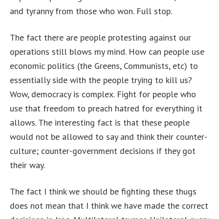
and tyranny from those who won. Full stop.
The fact there are people protesting against our
operations still blows my mind. How can people use
economic politics (the Greens, Communists, etc) to
essentially side with the people trying to kill us?
Wow, democracy is complex. Fight for people who
use that freedom to preach hatred for everything it
allows. The interesting fact is that these people
would not be allowed to say and think their counter-
culture; counter-government decisions if they got
their way.
The fact I think we should be fighting these thugs
does not mean that I think we have made the correct