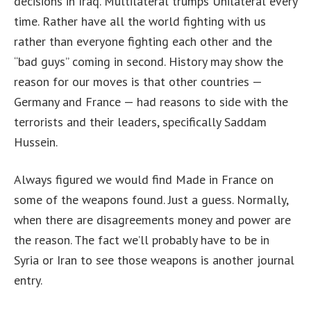
decisions in Iraq. Multilateral trumps Unilateral every
time. Rather have all the world fighting with us
rather than everyone fighting each other and the
“bad guys” coming in second. History may show the
reason for our moves is that other countries —
Germany and France — had reasons to side with the
terrorists and their leaders, specifically Saddam
Hussein.
Always figured we would find Made in France on
some of the weapons found. Just a guess. Normally,
when there are disagreements money and power are
the reason. The fact we’ll probably have to be in
Syria or Iran to see those weapons is another journal
entry.