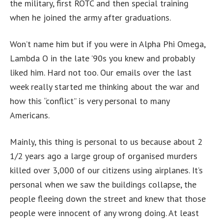
the military, first ROTC and then special training
when he joined the army after graduations.
Won’t name him but if you were in Alpha Phi Omega,
Lambda O in the late ’90s you knew and probably
liked him. Hard not too. Our emails over the last
week really started me thinking about the war and
how this “conflict” is very personal to many
Americans.
Mainly, this thing is personal to us because about 2
1/2 years ago a large group of organised murders
killed over 3,000 of our citizens using airplanes. It’s
personal when we saw the buildings collapse, the
people fleeing down the street and knew that those
people were innocent of any wrong doing. At least