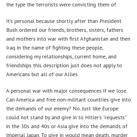
the type the terrorists were convicting them of.
It’s personal because shortly after than President
Bush ordered our friends, brothers, sisters, fathers
and mothers into war with first Afghanistan and then
Iraq in the name of fighting these people,
considering my relationships, current home, and
friendships this description just does not apply to
Americans but all of our Allies.
A personal war with major consequences if we lose.
Can America and free non-militant countries give into
the demands of our enemy? No. Just like Europe
could not stand by and give in to Hitler’s “requests”
in the 30s and 40s or Asia give into the demands of
Imperial Japan. To give in would mean death, murder