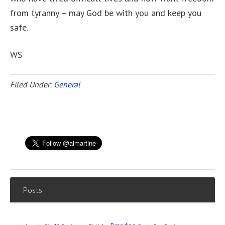
from tyranny – may God be with you and keep you
safe.
WS
Filed Under:
General
Posts