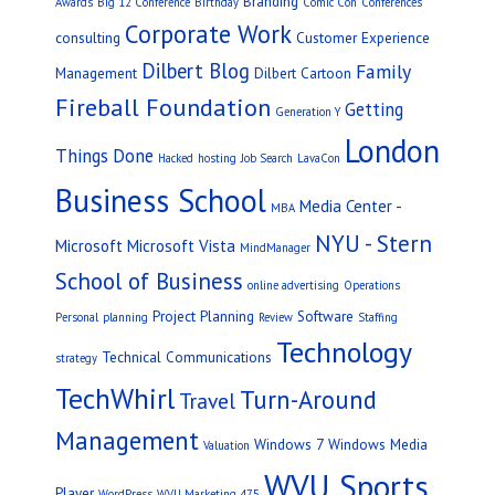
Branding
Awards
Big 12 Conference
Birthday
Comic Con
Conferences
Corporate Work
consulting
Customer Experience
Dilbert Blog
Family
Management
Dilbert Cartoon
Fireball Foundation
Getting
Generation Y
London
Things Done
Hacked
hosting
Job Search
LavaCon
Business School
Media Center -
MBA
NYU - Stern
Microsoft
Microsoft Vista
MindManager
School of Business
online advertising
Operations
Project Planning
Software
Personal
planning
Review
Staffing
Technology
Technical Communications
strategy
TechWhirl
Turn-Around
Travel
Management
Windows 7
Windows Media
Valuation
WVU Sports
Player
WordPress
WVU Marketing 475