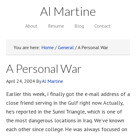
Al Martine
About
Resume
Blog
Contact
You are here:
Home
/
General
/
A Personal War
A Personal War
April 24, 2004
By
Al Martine
Earlier this week, I finally got the e-mail address of a
close friend serving in the Gulf right now. Actually,
he’s reported in the Sunni Triangle, which is one of
the most dangerous locations in Iraq. We’ve known
each other since college. He was always focused on