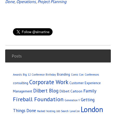
Done
,
Operations
,
Project Planning
Posts
Branding
Awards
Big 12 Conference
Birthday
Comic Con
Conferences
Corporate Work
consulting
Customer Experience
Dilbert Blog
Family
Management
Dilbert Cartoon
Fireball Foundation
Getting
Generation Y
London
Things Done
Hacked
hosting
Job Search
LavaCon