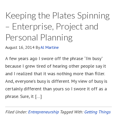
Keeping the Plates Spinning
– Enterprise, Project and
Personal Planning
August 16, 2014
By
Al Martine
A few years ago I swore off the phrase “I’m busy”
because I grew tired of hearing other people say it
and I realized that it was nothing more than filler.
And, everyone’s busy is different. My view of busy is
certainly different than yours so I swore it off as a
phrase. Sure, it […]
Filed Under:
Entrepreneurship
Tagged With:
Getting Things