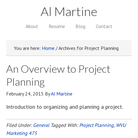
Al Martine
About
Resume
Blog
Contact
You are here:
Home
/
Archives for Project Planning
An Overview to Project
Planning
February 24, 2015
By
Al Martine
Introduction to organizing and planning a project.
Filed Under:
General
Tagged With:
Project Planning
,
WVU
Marketing 475