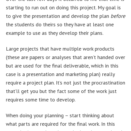
starting to run out on doing this project. My goal is
to give the presentation and develop the plan
before
the students do theirs so they have at least one
example to use as they develop their plans.
Large projects that have multiple work products
(these are papers or analyses that aren’t handed over
but are used for the final deliverable, which in this
case is a presentation and marketing plan) really
require a project plan. It’s not just the procrastination
that’ll get you but the fact some of the work just
requires some time to develop.
When doing your planning – start thinking about
what parts are required for the final work. In this