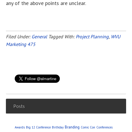
any of the above points are unclear.
Filed Under:
General
Tagged With:
Project Planning
,
WVU
Marketing 475
Posts
Branding
Awards
Big 12 Conference
Birthday
Comic Con
Conferences