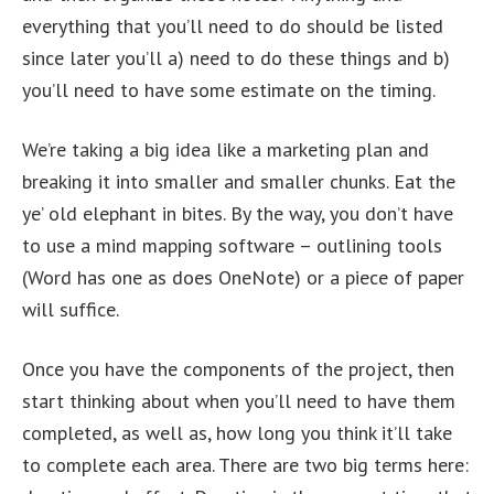
everything that you’ll need to do should be listed
since later you’ll a) need to do these things and b)
you’ll need to have some estimate on the timing.
We’re taking a big idea like a marketing plan and
breaking it into smaller and smaller chunks. Eat the
ye’ old elephant in bites. By the way, you don’t have
to use a mind mapping software – outlining tools
(Word has one as does OneNote) or a piece of paper
will suffice.
Once you have the components of the project, then
start thinking about when you’ll need to have them
completed, as well as, how long you think it’ll take
to complete each area. There are two big terms here: