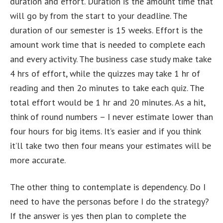
duration and effort. Duration is the amount time that
will go by from the start to your deadline. The
duration of our semester is 15 weeks. Effort is the
amount work time that is needed to complete each
and every activity. The business case study make take
4 hrs of effort, while the quizzes may take 1 hr of
reading and then 2o minutes to take each quiz. The
total effort would be 1 hr and 20 minutes. As a hit,
think of round numbers – I never estimate lower than
four hours for big items. It’s easier and if you think
it’ll take two then four means your estimates will be
more accurate.
The other thing to contemplate is dependency. Do I
need to have the personas before I do the strategy?
If the answer is yes then plan to complete the