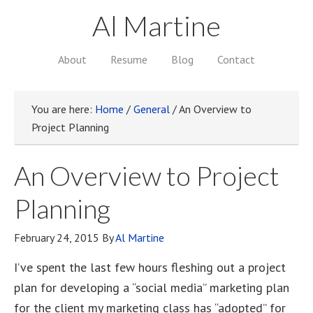
Al Martine
About
Resume
Blog
Contact
You are here:
Home
/
General
/
An Overview to
Project Planning
An Overview to Project
Planning
February 24, 2015
By
Al Martine
I’ve spent the last few hours fleshing out a project
plan for developing a “social media” marketing plan
for the client my marketing class has “adopted” for