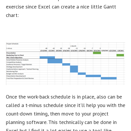
exercise since Excel can create a nice little Gantt
chart:
Once the work-back schedule is in place, also can be
called a t-minus schedule since it’ll help you with the
count-down timing, then move to your project
planning software. This technically can be done in
Excel but I find it a lot easier to use a tool like