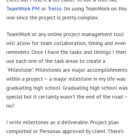
TeamWork PM
or
Trello
. I’m using TeamWork on this
one since the project is pretty complex.
TeamWork or any online project management tool
will allow for team collaboration, timing and even
reminders. Once I have the tasks and timings I then
use each one of the task areas to create a
“Milestone”. Milestones are major accomplishments
within a project – a major milestone in my life was
graduating high school. Graduating high school was
special but it certainly wasn’t the end of the road –
no?
I write milestones as a deliverable. Project plan
completed or Personas approved by client. There’s