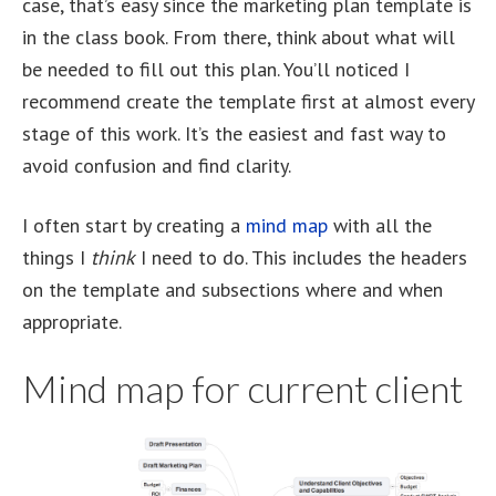
case, that’s easy since the marketing plan template is
in the class book. From there, think about what will
be needed to fill out this plan. You’ll noticed I
recommend create the template first at almost every
stage of this work. It’s the easiest and fast way to
avoid confusion and find clarity.
I often start by creating a
mind map
with all the
things I
think
I need to do. This includes the headers
on the template and subsections where and when
appropriate.
Mind map for current client