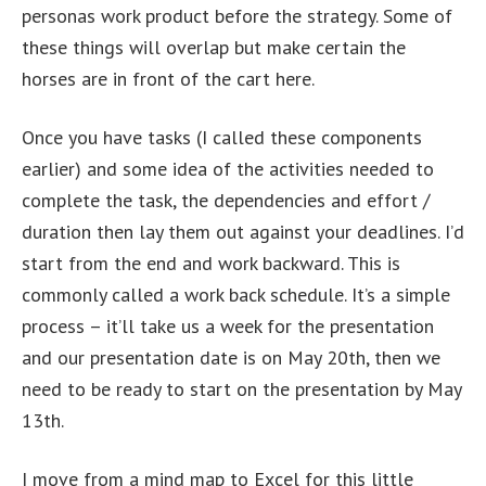
personas work product before the strategy. Some of
these things will overlap but make certain the
horses are in front of the cart here.
Once you have tasks (I called these components
earlier) and some idea of the activities needed to
complete the task, the dependencies and effort /
duration then lay them out against your deadlines. I’d
start from the end and work backward. This is
commonly called a work back schedule. It’s a simple
process – it’ll take us a week for the presentation
and our presentation date is on May 20th, then we
need to be ready to start on the presentation by May
13th.
I move from a mind map to Excel for this little