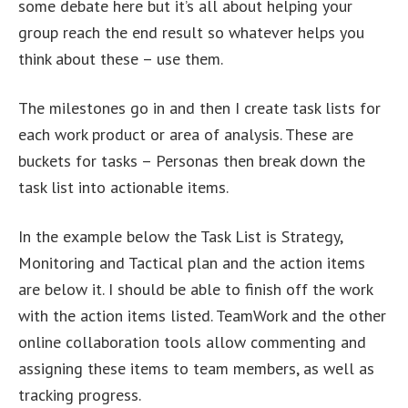
some debate here but it’s all about helping your
group reach the end result so whatever helps you
think about these – use them.
The milestones go in and then I create task lists for
each work product or area of analysis. These are
buckets for tasks – Personas then break down the
task list into actionable items.
In the example below the Task List is Strategy,
Monitoring and Tactical plan and the action items
are below it. I should be able to finish off the work
with the action items listed. TeamWork and the other
online collaboration tools allow commenting and
assigning these items to team members, as well as
tracking progress.