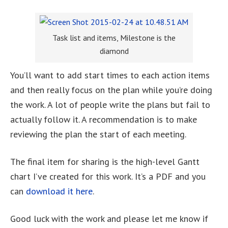
Task list and items, Milestone is the
diamond
You’ll want to add start times to each action items
and then really focus on the plan while you’re doing
the work. A lot of people write the plans but fail to
actually follow it. A recommendation is to make
reviewing the plan the start of each meeting.
The final item for sharing is the high-level Gantt
chart I’ve created for this work. It’s a PDF and you
can
download it here
.
Good luck with the work and please let me know if