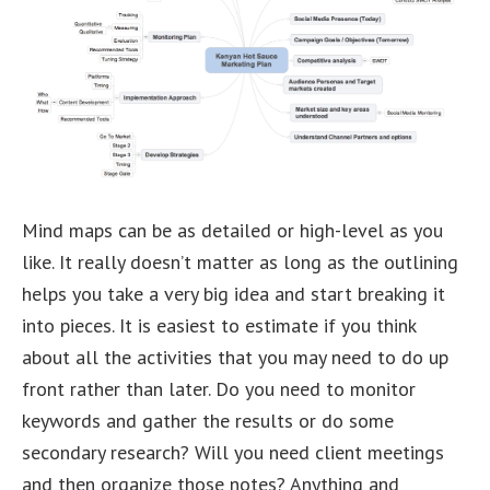
Mind maps can be as detailed or high-level as you
like. It really doesn’t matter as long as the outlining
helps you take a very big idea and start breaking it
into pieces. It is easiest to estimate if you think
about all the activities that you may need to do up
front rather than later. Do you need to monitor
keywords and gather the results or do some
secondary research? Will you need client meetings
and then organize those notes? Anything and