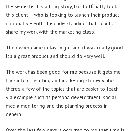
the semester. It’s a long story, but I officially took
this client – who is looking to launch their product
nationally – with the understanding that I could
share my work with the marketing class.
The owner came in last night and it was really good.
It’s a great product and should do very well.
The work has been good for me because it gets me
back into consulting and marketing strategy plus
there’s a few of the topics that are easier to teach
via example such as persona development, social
media monitoring and the planning process in
general.
Over the last few days it occurred to me that time is