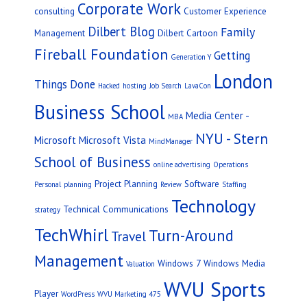
Corporate Work
consulting
Customer Experience
Dilbert Blog
Family
Management
Dilbert Cartoon
Fireball Foundation
Getting
Generation Y
London
Things Done
Hacked
hosting
Job Search
LavaCon
Business School
Media Center -
MBA
NYU - Stern
Microsoft
Microsoft Vista
MindManager
School of Business
online advertising
Operations
Project Planning
Software
Personal
planning
Review
Staffing
Technology
Technical Communications
strategy
TechWhirl
Turn-Around
Travel
Management
Windows 7
Windows Media
Valuation
WVU Sports
Player
WordPress
WVU Marketing 475