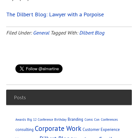
The Dilbert Blog: Lawyer with a Porpoise
Filed Under:
General
Tagged With:
Dilbert Blog
Posts
Branding
Awards
Big 12 Conference
Birthday
Comic Con
Conferences
Corporate Work
consulting
Customer Experience