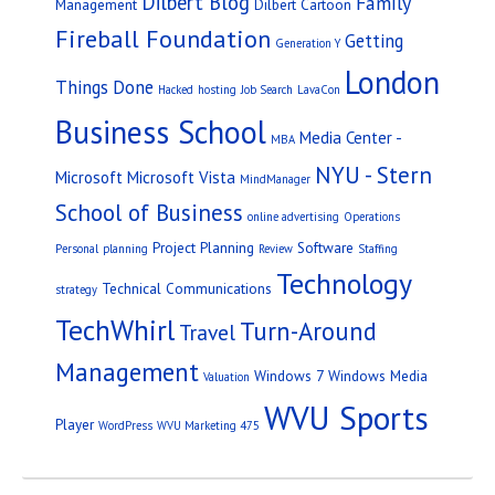
Dilbert Blog
Family
Management
Dilbert Cartoon
Fireball Foundation
Getting
Generation Y
London
Things Done
Hacked
hosting
Job Search
LavaCon
Business School
Media Center -
MBA
NYU - Stern
Microsoft
Microsoft Vista
MindManager
School of Business
online advertising
Operations
Project Planning
Software
Personal
planning
Review
Staffing
Technology
Technical Communications
strategy
TechWhirl
Turn-Around
Travel
Management
Windows 7
Windows Media
Valuation
WVU Sports
Player
WordPress
WVU Marketing 475