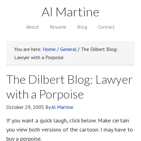
Al Martine
About
Resume
Blog
Contact
You are here:
Home
/
General
/
The Dilbert Blog:
Lawyer with a Porpoise
The Dilbert Blog: Lawyer
with a Porpoise
October 29, 2005
By
Al Martine
If you want a quick laugh, click below. Make certain
you view both versions of the cartoon. I may have to
buy a porpoise.