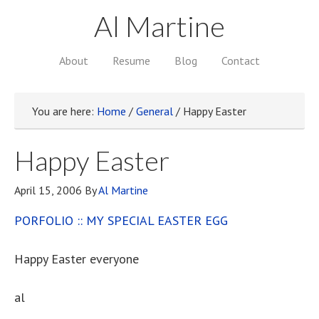
Al Martine
About
Resume
Blog
Contact
You are here:
Home
/
General
/
Happy Easter
Happy Easter
April 15, 2006
By
Al Martine
PORFOLIO :: MY SPECIAL EASTER EGG
Happy Easter everyone
al