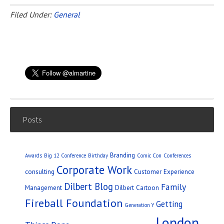
Filed Under:
General
Posts
Branding
Awards
Big 12 Conference
Birthday
Comic Con
Conferences
Corporate Work
consulting
Customer Experience
Dilbert Blog
Family
Management
Dilbert Cartoon
Fireball Foundation
Getting
Generation Y
London