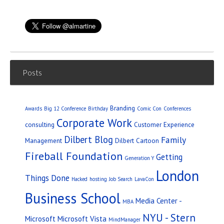
Posts
Branding
Awards
Big 12 Conference
Birthday
Comic Con
Conferences
Corporate Work
consulting
Customer Experience
Dilbert Blog
Family
Management
Dilbert Cartoon
Fireball Foundation
Getting
Generation Y
London
Things Done
Hacked
hosting
Job Search
LavaCon
Business School
Media Center -
MBA
NYU - Stern
Microsoft
Microsoft Vista
MindManager