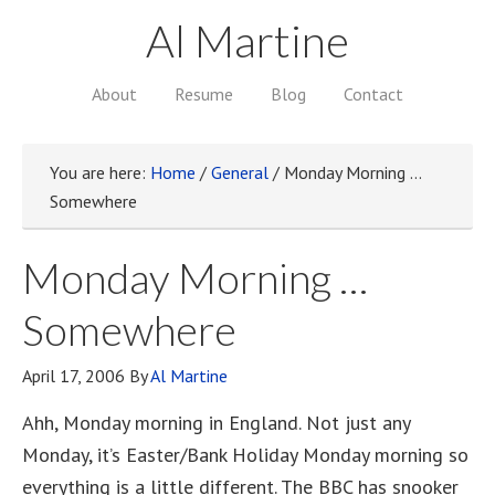
Al Martine
About
Resume
Blog
Contact
You are here:
Home
/
General
/
Monday Morning …
Somewhere
Monday Morning …
Somewhere
April 17, 2006
By
Al Martine
Ahh, Monday morning in England. Not just any
Monday, it’s Easter/Bank Holiday Monday morning so
everything is a little different. The BBC has snooker