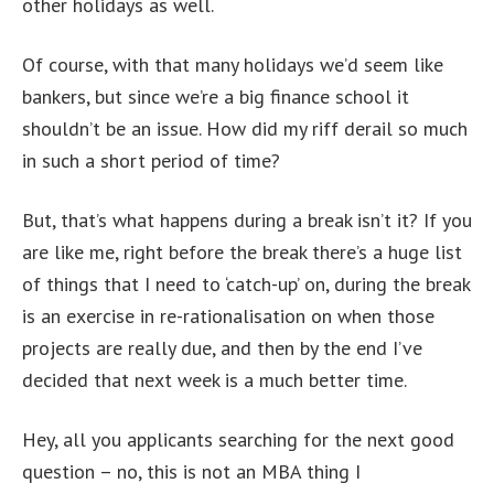
other holidays as well.
Of course, with that many holidays we’d seem like
bankers, but since we’re a big finance school it
shouldn’t be an issue. How did my riff derail so much
in such a short period of time?
But, that’s what happens during a break isn’t it? If you
are like me, right before the break there’s a huge list
of things that I need to ‘catch-up’ on, during the break
is an exercise in re-rationalisation on when those
projects are really due, and then by the end I’ve
decided that next week is a much better time.
Hey, all you applicants searching for the next good
question – no, this is not an MBA thing I