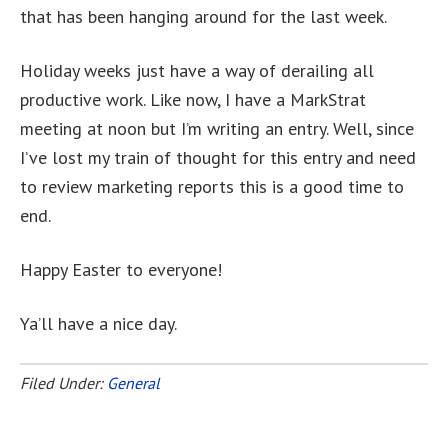
that has been hanging around for the last week.
Holiday weeks just have a way of derailing all
productive work. Like now, I have a MarkStrat
meeting at noon but I’m writing an entry. Well, since
I’ve lost my train of thought for this entry and need
to review marketing reports this is a good time to
end.
Happy Easter to everyone!
Ya’ll have a nice day.
Filed Under:
General