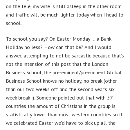
on the tele, my wife is still asleep in the other room
and traffic will be much lighter today when I head to
school.
To school you say? On Easter Monday … a Bank
Holiday no less? How can that be? And I would
answer, attempting to not be sarcastic because that’s
not the intension of this post that the London
Business School, the pre-eminent/preeminent Global
Business School knows no holiday, no break (other
than our two weeks off and the second year’s six
week break :). Someone pointed out that with 57
countries the amount of Christians in the group is
statistically lower than most western countries so if
we celebrated Easter we’d have to pick up all the