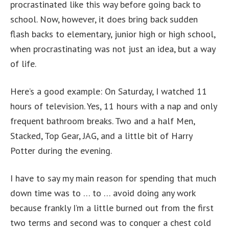
procrastinated like this way before going back to
school. Now, however, it does bring back sudden
flash backs to elementary, junior high or high school,
when procrastinating was not just an idea, but a way
of life.
Here’s a good example: On Saturday, I watched 11
hours of television. Yes, 11 hours with a nap and only
frequent bathroom breaks. Two and a half Men,
Stacked, Top Gear, JAG, and a little bit of Harry
Potter during the evening.
I have to say my main reason for spending that much
down time was to … to … avoid doing any work
because frankly I’m a little burned out from the first
two terms and second was to conquer a chest cold