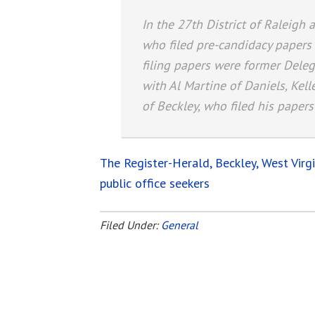
In the 27th District of Raleig
who filed pre-candidacy paper
filing papers were former Dele
with Al Martine of Daniels, Kel
of Beckley, who filed his papers
The Register-Herald, Beckley, West Virg
public office seekers
Filed Under:
General