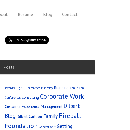
bout
Resume
Blog
Contact
Posts
Branding
Awards
Big 12 Conference
Birthday
Comic Con
Corporate Work
consulting
Conferences
Dilbert
Customer Experience Management
Fireball
Blog
Family
Dilbert Cartoon
Foundation
Getting
Generation Y