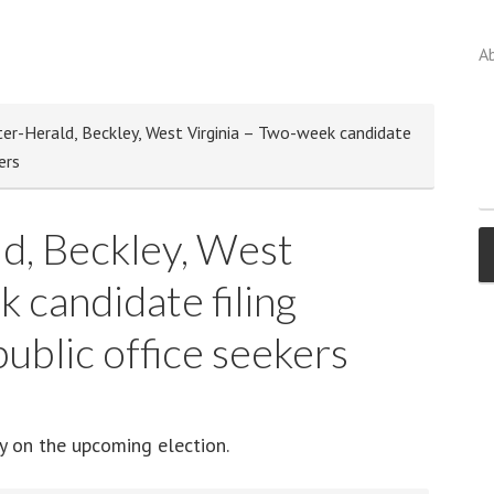
A
er-Herald, Beckley, West Virginia – Two-week candidate
ers
d, Beckley, West
 candidate filing
ublic office seekers
ay on the upcoming election.