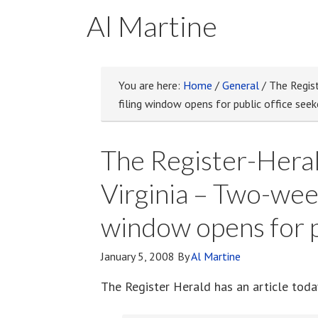
Al Martine
You are here:
Home
/
General
/
The Regist
filing window opens for public office seek
The Register-Heral
Virginia – Two-week
window opens for p
January 5, 2008
By
Al Martine
The Register Herald has an article tod