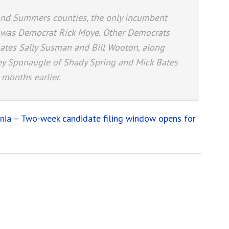
h and Summers counties, the only incumbent
s was Democrat Rick Moye. Other Democrats
gates Sally Susman and Bill Wooton, along
ley Sponaugle of Shady Spring and Mick Bates
 months earlier.
inia – Two-week candidate filing window opens for