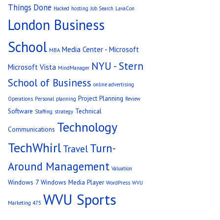
Things Done
Hacked
hosting
Job Search
LavaCon
London Business
School
Media Center - Microsoft
MBA
NYU - Stern
Microsoft Vista
MindManager
School of Business
online advertising
Project Planning
Operations
Personal
planning
Review
Software
Technical
Staffing
strategy
Technology
Communications
TechWhirl
Turn-
Travel
Around Management
Valuation
Windows 7
Windows Media Player
WordPress
WVU
WVU Sports
Marketing 475