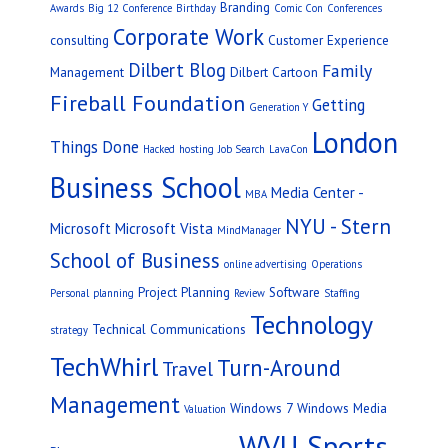
Branding
Awards
Big 12 Conference
Birthday
Comic Con
Conferences
Corporate Work
consulting
Customer Experience
Dilbert Blog
Family
Management
Dilbert Cartoon
Fireball Foundation
Getting
Generation Y
London
Things Done
Hacked
hosting
Job Search
LavaCon
Business School
Media Center -
MBA
NYU - Stern
Microsoft
Microsoft Vista
MindManager
School of Business
online advertising
Operations
Project Planning
Software
Personal
planning
Review
Staffing
Technology
Technical Communications
strategy
TechWhirl
Turn-Around
Travel
Management
Windows 7
Windows Media
Valuation
WVU Sports