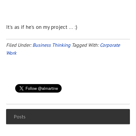
It’s as if he’s on my project … :)
Filed Under:
Business Thinking
Tagged With:
Corporate
Work
Posts