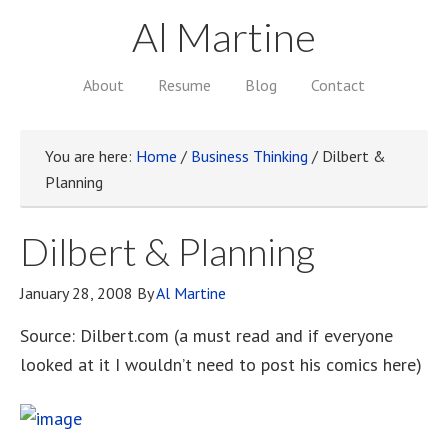
Al Martine
About
Resume
Blog
Contact
You are here:
Home
/
Business Thinking
/
Dilbert &
Planning
Dilbert & Planning
January 28, 2008
By
Al Martine
Source: Dilbert.com (a must read and if everyone
looked at it I wouldn’t need to post his comics here)