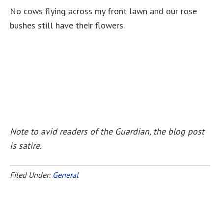
No cows flying across my front lawn and our rose
bushes still have their flowers.
Note to avid readers of the Guardian, the blog post
is satire.
Filed Under:
General