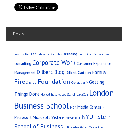
Posts
Branding
Awards
Big 12 Conference
Birthday
Comic Con
Conferences
Corporate Work
consulting
Customer Experience
Dilbert Blog
Family
Management
Dilbert Cartoon
Fireball Foundation
Getting
Generation Y
London
Things Done
Hacked
hosting
Job Search
LavaCon
Business School
Media Center -
MBA
NYU - Stern
Microsoft
Microsoft Vista
MindManager
School of Business
online advertising
Operations