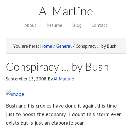
Al Martine
About
Resume
Blog
Contact
You are here:
Home
/
General
/
Conspiracy … by Bush
Conspiracy … by Bush
September 13, 2008
By
Al Martine
Bush and his cronies have done it again, this time
just to boost the economy. I doubt this storm even
exists but is just an elaborate scan.