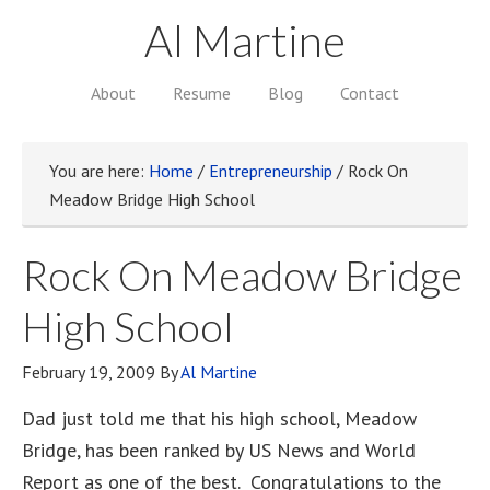
Al Martine
About
Resume
Blog
Contact
You are here:
Home
/
Entrepreneurship
/
Rock On
Meadow Bridge High School
Rock On Meadow Bridge
High School
February 19, 2009
By
Al Martine
Dad just told me that his high school, Meadow
Bridge, has been ranked by US News and World
Report as one of the best. Congratulations to the