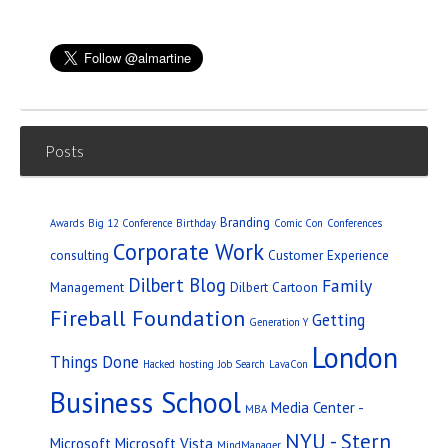
Posts
Branding
Awards
Big 12 Conference
Birthday
Comic Con
Conferences
Corporate Work
consulting
Customer Experience
Dilbert Blog
Family
Management
Dilbert Cartoon
Fireball Foundation
Getting
Generation Y
London
Things Done
Hacked
hosting
Job Search
LavaCon
Business School
Media Center -
MBA
NYU - Stern
Microsoft
Microsoft Vista
MindManager