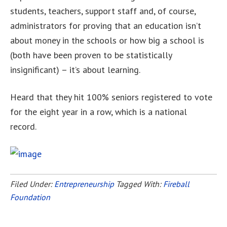
students, teachers, support staff and, of course,
administrators for proving that an education isn’t
about money in the schools or how big a school is
(both have been proven to be statistically
insignificant) – it’s about learning.
Heard that they hit 100% seniors registered to vote
for the eight year in a row, which is a national
record.
Filed Under:
Entrepreneurship
Tagged With:
Fireball
Foundation