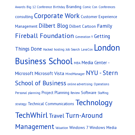
Branding
Awards
Big 12 Conference
Birthday
Comic Con
Conferences
Corporate Work
consulting
Customer Experience
Dilbert Blog
Family
Management
Dilbert Cartoon
Fireball Foundation
Getting
Generation Y
London
Things Done
Hacked
hosting
Job Search
LavaCon
Business School
Media Center -
MBA
NYU - Stern
Microsoft
Microsoft Vista
MindManager
School of Business
online advertising
Operations
Project Planning
Software
Personal
planning
Review
Staffing
Technology
Technical Communications
strategy
TechWhirl
Turn-Around
Travel
Management
Windows 7
Windows Media
Valuation