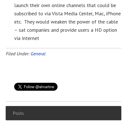
launch their own online channels that could be
subscribed to via Vista Media Center, Mac, iPhone
etc. They would weaken the power of the cable
– sat companies and provide users a HD option
via Internet
Filed Under:
General
Posts