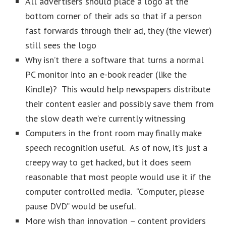
All advertisers should place a logo at the
bottom corner of their ads so that if a person
fast forwards through their ad, they (the viewer)
still sees the logo
Why isn’t there a software that turns a normal
PC monitor into an e-book reader (like the
Kindle)? This would help newspapers distribute
their content easier and possibly save them from
the slow death we’re currently witnessing
Computers in the front room may finally make
speech recognition useful. As of now, it’s just a
creepy way to get hacked, but it does seem
reasonable that most people would use it if the
computer controlled media. “Computer, please
pause DVD” would be useful.
More wish than innovation – content providers