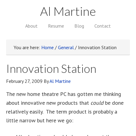
Al Martine
About
Resume
Blog
Contact
You are here:
Home
/
General
/
Innovation Station
Innovation Station
February 27, 2009
By
Al Martine
The new home theatre PC has gotten me thinking
about innovative new products that
could
be done
relatively easily. The term product is probably a
little narrow but here we go: