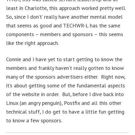
least in Charlotte, this approach worked pretty well.
So, since I don’t’ really have another mental model
that seems as good and TECHWR-L has the same
components – members and sponsors – this seems
like the right approach.
Connie and I have yet to start getting to know the
members and frankly haven’t really gotten to know
many of the sponsors advertisers either. Right now,
it’s about getting some of the fundamental aspects
of the website in order. But, before I dive back into
Linux (an angry penguin), Postfix and all this other
technical stuff, I do get to have a little fun getting
to know a few sponsors.