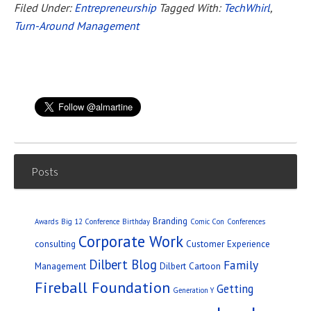
Filed Under:
Entrepreneurship
Tagged With:
TechWhirl
,
Turn-Around Management
Posts
Branding
Awards
Big 12 Conference
Birthday
Comic Con
Conferences
Corporate Work
consulting
Customer Experience
Dilbert Blog
Family
Management
Dilbert Cartoon
Fireball Foundation
Getting
Generation Y