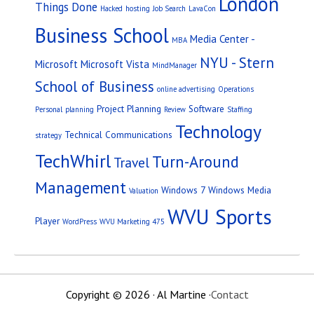
London
Things Done
Hacked
hosting
Job Search
LavaCon
Business School
Media Center -
MBA
NYU - Stern
Microsoft
Microsoft Vista
MindManager
School of Business
online advertising
Operations
Project Planning
Software
Personal
planning
Review
Staffing
Technology
Technical Communications
strategy
TechWhirl
Turn-Around
Travel
Management
Windows 7
Windows Media
Valuation
WVU Sports
Player
WordPress
WVU Marketing 475
Copyright © 2026 · Al Martine ·
Contact