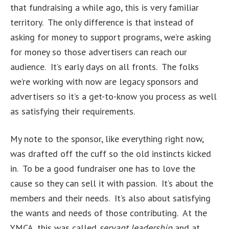
that fundraising a while ago, this is very familiar
territory. The only difference is that instead of
asking for money to support programs, we’re asking
for money so those advertisers can reach our
audience. It’s early days on all fronts. The folks
we’re working with now are legacy sponsors and
advertisers so it’s a get-to-know you process as well
as satisfying their requirements.
My note to the sponsor, like everything right now,
was drafted off the cuff so the old instincts kicked
in. To be a good fundraiser one has to love the
cause so they can sell it with passion. It’s about the
members and their needs. It’s also about satisfying
the wants and needs of those contributing. At the
YMCA, this was called
servant leadership
and at