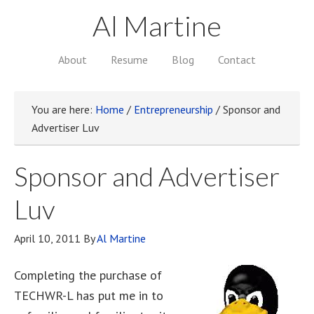
Al Martine
About
Resume
Blog
Contact
You are here:
Home
/
Entrepreneurship
/
Sponsor and
Advertiser Luv
Sponsor and Advertiser
Luv
April 10, 2011
By
Al Martine
Completing the purchase of
TECHWR-L has put me in to