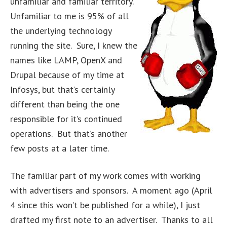
unfamiliar and familiar territory.
Unfamiliar to me is 95% of all
the underlying technology
running the site. Sure, I knew the
names like LAMP, OpenX and
Drupal because of my time at
Infosys, but that’s certainly
different than being the one
responsible for it’s continued
operations. But that’s another
few posts at a later time.
The familiar part of my work comes with working
with advertisers and sponsors. A moment ago (April
4 since this won’t be published for a while), I just
drafted my first note to an advertiser. Thanks to all