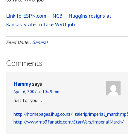
Link to ESPN.com – NCB – Huggins resigns at
Kansas State to take WVU job
Filed Under:
General
Comments
Hammy
says
April 6, 2007 at 10:29 pm
Just for you….
http://homepages.ihug.co.nz/~taierip/imperial_march.mp3
http://www.mp3fanatic.com/StarWars/ImperialMarch/