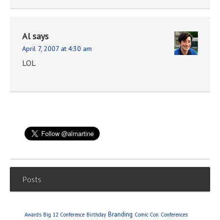
Al
says
April 7, 2007 at 4:30 am
LOL
Posts
Branding
Awards
Big 12 Conference
Birthday
Comic Con
Conferences