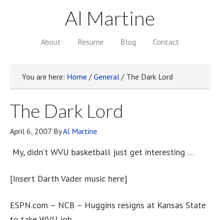
Al Martine
About
Resume
Blog
Contact
You are here:
Home
/
General
/
The Dark Lord
The Dark Lord
April 6, 2007
By
Al Martine
My, didn’t WVU basketball just get interesting …
[Insert Darth Vader music here]
ESPN.com – NCB – Huggins resigns at Kansas State
to take WVU job