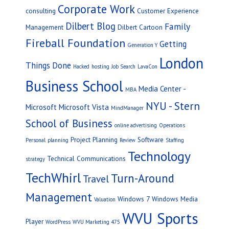
Corporate Work
consulting
Customer Experience
Dilbert Blog
Family
Management
Dilbert Cartoon
Fireball Foundation
Getting
Generation Y
London
Things Done
Hacked
hosting
Job Search
LavaCon
Business School
Media Center -
MBA
NYU - Stern
Microsoft
Microsoft Vista
MindManager
School of Business
online advertising
Operations
Project Planning
Software
Personal
planning
Review
Staffing
Technology
Technical Communications
strategy
TechWhirl
Turn-Around
Travel
Management
Windows 7
Windows Media
Valuation
WVU Sports
Player
WordPress
WVU Marketing 475