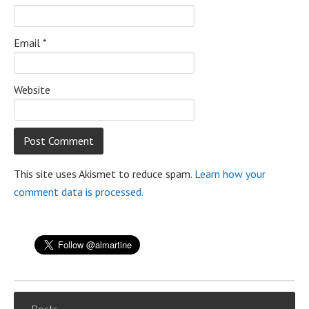
Email
*
Website
This site uses Akismet to reduce spam.
Learn how your
comment data is processed.
Posts