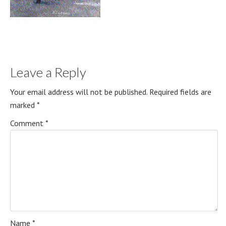
Leave a Reply
Your email address will not be published.
Required fields are
marked
*
Comment
*
Name
*