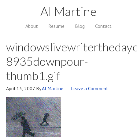
Al Martine
About
Resume
Blog
Contact
windowslivewriterthedayo
8935downpour-
thumb1.gif
April 13, 2007
By
Al Martine
Leave a Comment