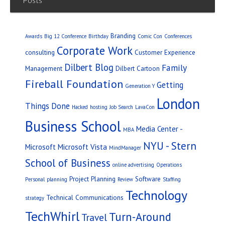
Branding
Awards
Big 12 Conference
Birthday
Comic Con
Conferences
Corporate Work
consulting
Customer Experience
Dilbert Blog
Family
Management
Dilbert Cartoon
Fireball Foundation
Getting
Generation Y
London
Things Done
Hacked
hosting
Job Search
LavaCon
Business School
Media Center -
MBA
NYU - Stern
Microsoft
Microsoft Vista
MindManager
School of Business
online advertising
Operations
Project Planning
Software
Personal
planning
Review
Staffing
Technology
Technical Communications
strategy
TechWhirl
Turn-Around
Travel