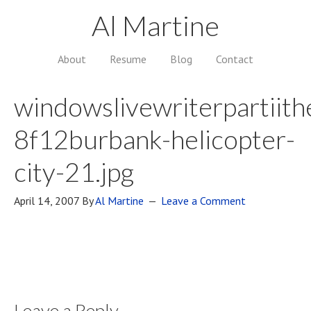
Al Martine
About
Resume
Blog
Contact
windowslivewriterpartiith
8f12burbank-helicopter-
city-21.jpg
April 14, 2007
By
Al Martine
Leave a Comment
Leave a Reply