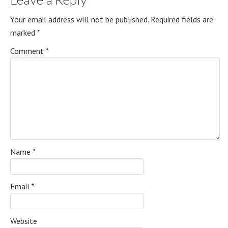
Your email address will not be published.
Required fields are
marked
*
Comment
*
Name
*
Email
*
Website