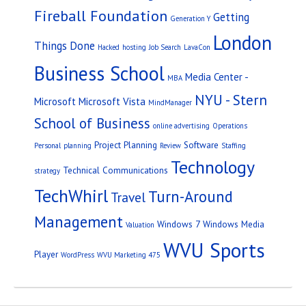
Fireball Foundation
Getting
Generation Y
London
Things Done
Hacked
hosting
Job Search
LavaCon
Business School
Media Center -
MBA
NYU - Stern
Microsoft
Microsoft Vista
MindManager
School of Business
online advertising
Operations
Project Planning
Software
Personal
planning
Review
Staffing
Technology
Technical Communications
strategy
TechWhirl
Turn-Around
Travel
Management
Windows 7
Windows Media
Valuation
WVU Sports
Player
WordPress
WVU Marketing 475