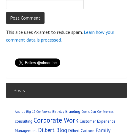
This site uses Akismet to reduce spam.
Learn how your
comment data is processed.
Posts
Branding
Awards
Big 12 Conference
Birthday
Comic Con
Conferences
Corporate Work
consulting
Customer Experience
Dilbert Blog
Family
Management
Dilbert Cartoon