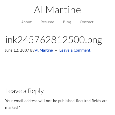
Al Martine
About
Resume
Blog
Contact
ink245762812500.png
June 12, 2007
By
Al Martine
Leave a Comment
Leave a Reply
Your email address will not be published.
Required fields are
marked
*