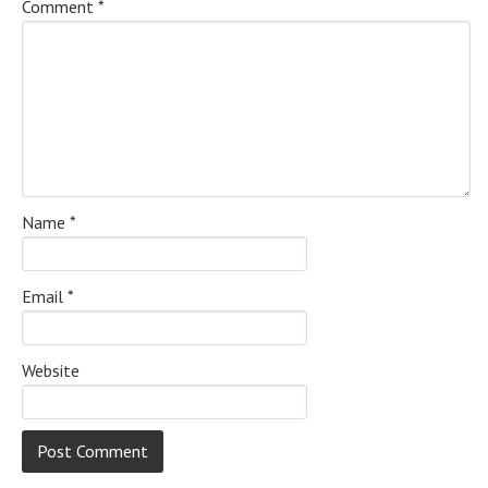
Comment
*
Name
*
Email
*
Website