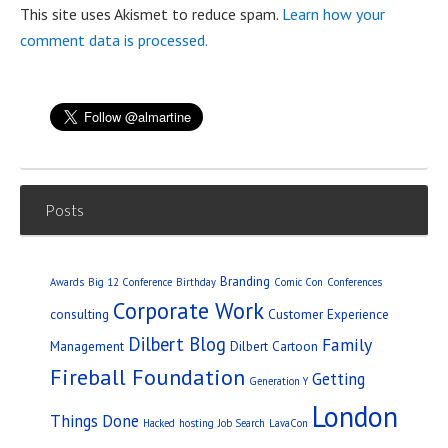
This site uses Akismet to reduce spam.
Learn how your
comment data is processed.
Posts
Branding
Awards
Big 12 Conference
Birthday
Comic Con
Conferences
Corporate Work
consulting
Customer Experience
Dilbert Blog
Family
Management
Dilbert Cartoon
Fireball Foundation
Getting
Generation Y
London
Things Done
Hacked
hosting
Job Search
LavaCon