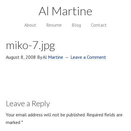
Al Martine
About
Resume
Blog
Contact
miko-7.jpg
August 8, 2008
By
Al Martine
Leave a Comment
Leave a Reply
Your email address will not be published.
Required fields are
marked
*