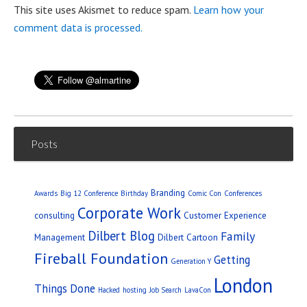
This site uses Akismet to reduce spam.
Learn how your
comment data is processed.
Posts
Branding
Awards
Big 12 Conference
Birthday
Comic Con
Conferences
Corporate Work
consulting
Customer Experience
Dilbert Blog
Family
Management
Dilbert Cartoon
Fireball Foundation
Getting
Generation Y
London
Things Done
Hacked
hosting
Job Search
LavaCon