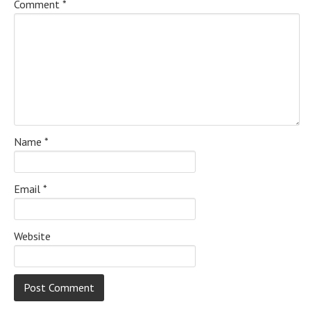
Comment
*
Name
*
Email
*
Website