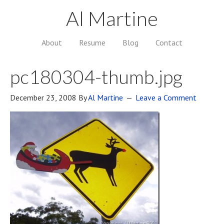
Al Martine
About
Resume
Blog
Contact
pc180304-thumb.jpg
December 23, 2008
By
Al Martine
Leave a Comment