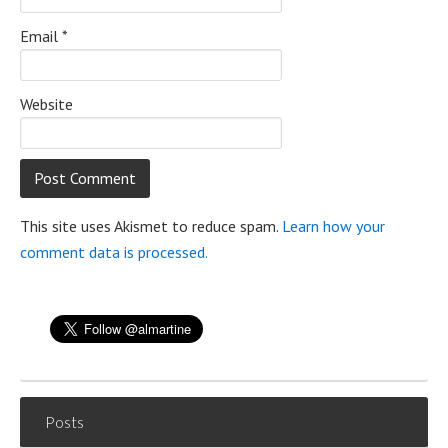
Email
*
Website
This site uses Akismet to reduce spam.
Learn how your
comment data is processed.
Posts