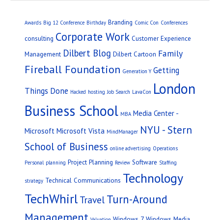
Branding
Awards
Big 12 Conference
Birthday
Comic Con
Conferences
Corporate Work
consulting
Customer Experience
Dilbert Blog
Family
Management
Dilbert Cartoon
Fireball Foundation
Getting
Generation Y
London
Things Done
Hacked
hosting
Job Search
LavaCon
Business School
Media Center -
MBA
NYU - Stern
Microsoft
Microsoft Vista
MindManager
School of Business
online advertising
Operations
Project Planning
Software
Personal
planning
Review
Staffing
Technology
Technical Communications
strategy
TechWhirl
Turn-Around
Travel
Management
Windows 7
Windows Media
Valuation