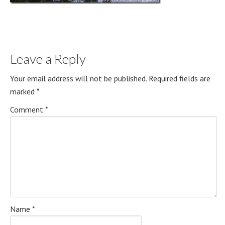
Leave a Reply
Your email address will not be published.
Required fields are
marked
*
Comment
*
Name
*