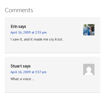
Comments
Erin
says
April 16, 2009 at 2:55 pm
I saw it, and it made me cry. A lot.
Stuart
says
April 16, 2009 at 3:57 pm
What a voice….