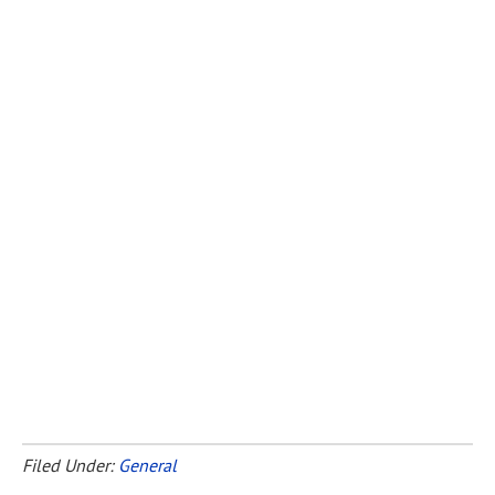
Filed Under:
General