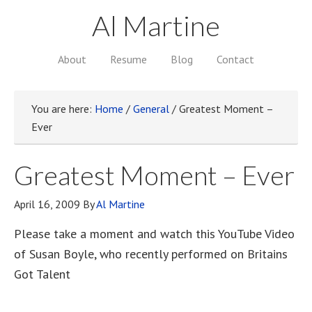
Al Martine
About
Resume
Blog
Contact
You are here:
Home
/
General
/
Greatest Moment –
Ever
Greatest Moment – Ever
April 16, 2009
By
Al Martine
Please take a moment and watch this YouTube Video
of Susan Boyle, who recently performed on Britains
Got Talent