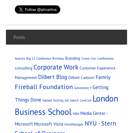
Posts
Branding
Awards
Big 12 Conference
Birthday
Comic Con
Conferences
Corporate Work
consulting
Customer Experience
Dilbert Blog
Family
Management
Dilbert Cartoon
Fireball Foundation
Getting
Generation Y
London
Things Done
Hacked
hosting
Job Search
LavaCon
Business School
Media Center -
MBA
NYU - Stern
Microsoft
Microsoft Vista
MindManager