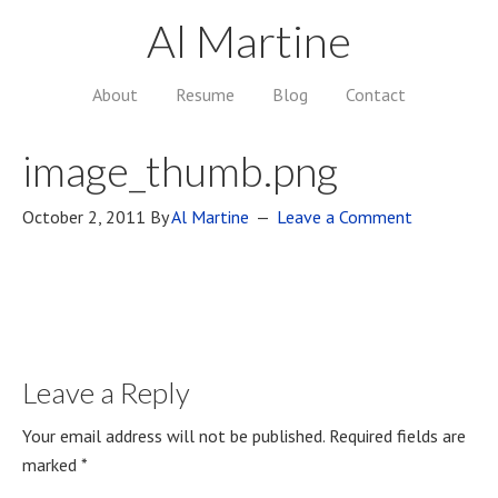
Al Martine
About
Resume
Blog
Contact
image_thumb.png
October 2, 2011
By
Al Martine
Leave a Comment
Leave a Reply
Your email address will not be published.
Required fields are
marked
*