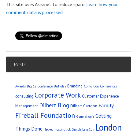
This site uses Akismet to reduce spam.
Learn how your
comment data is processed.
Posts
Branding
Awards
Big 12 Conference
Birthday
Comic Con
Conferences
Corporate Work
consulting
Customer Experience
Dilbert Blog
Family
Management
Dilbert Cartoon
Fireball Foundation
Getting
Generation Y
London
Things Done
Hacked
hosting
Job Search
LavaCon