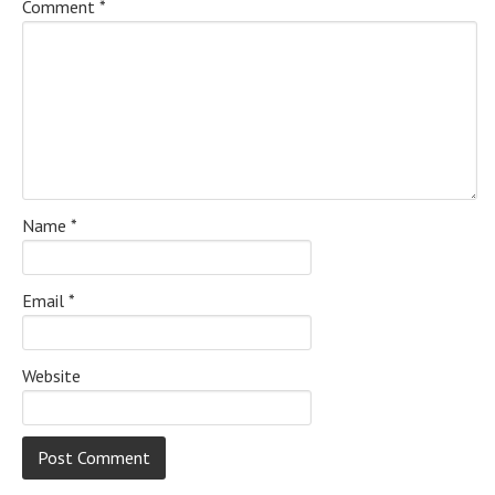
Comment
*
Name
*
Email
*
Website